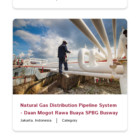
Natural Gas Distribution Pipeline System
- Daan Mogot Rawa Buaya SPBG Busway
Jakarta, Indonesia
Category