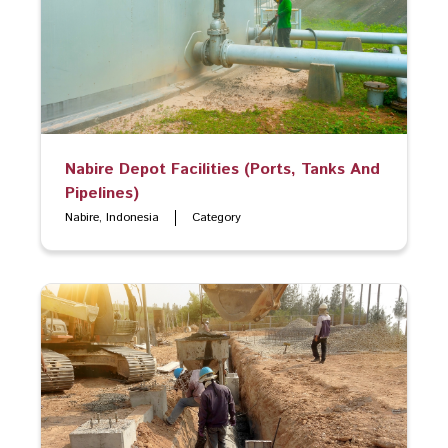
Nabire Depot Facilities (Ports, Tanks And
Pipelines)
Nabire, Indonesia
Category