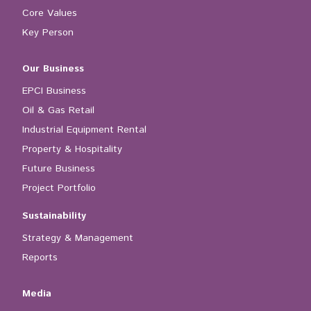
Core Values
Key Person
Our Business
EPCI Business
Oil & Gas Retail
Industrial Equipment Rental
Property & Hospitality
Future Business
Project Portfolio
Sustainability
Strategy & Management
Reports
Media