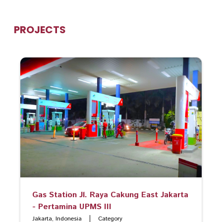
PROJECTS
Gas Station Jl. Raya Cakung East Jakarta
- Pertamina UPMS III
Jakarta, Indonesia
Category