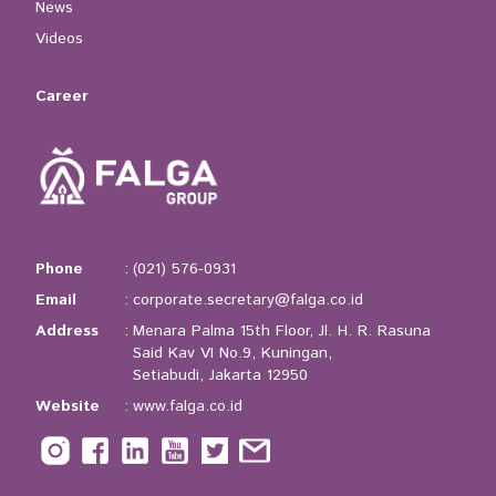
News
Videos
Career
Phone
:
(021) 576-0931
Email
:
corporate.secretary@falga.co.id
Address
:
Menara Palma 15th Floor, Jl. H. R. Rasuna
Said Kav VI No.9, Kuningan,
Setiabudi, Jakarta 12950
Website
:
www.falga.co.id