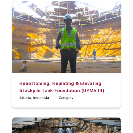
Rebottoming, Replating & Elevating
Stockpile Tank Foundation (UPMS III)
Jakarta, Indonesia
Category