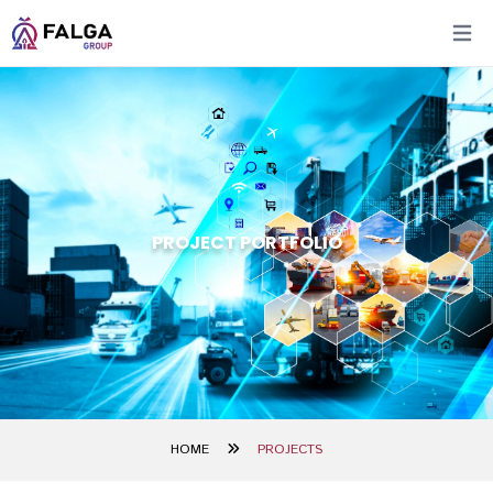
Open 
PROJECT PORTFOLIO
HOME
PROJECTS