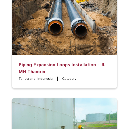
Piping Expansion Loops Installation - Jl.
MH Thamrin
Tangerang, Indonesia
Category