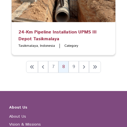
24-Km Pipeline Installation UPMS III
Depot Tasikmalaya
Tasikmalaya, Indonesia
Category
7
8
9
About Us
About Us
Vision & Missions