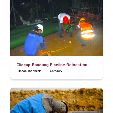
Cilacap-Bandung Pipeline Relocation
Cilacap, Indonesia
Category