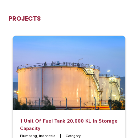
PROJECTS
1 Unit Of Fuel Tank 20,000 KL In Storage
Capacity
Plumpang, Indonesia
Category