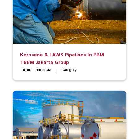
Kerosene & LAWS Pipelines In PBM
TBBM Jakarta Group
Jakarta, Indonesia
Category