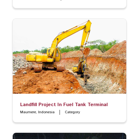
Landfill Project In Fuel Tank Terminal
Maumere, Indonesia
Category