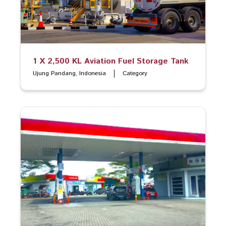
1 X 2,500 KL Aviation Fuel Storage Tank
Ujung Pandang, Indonesia
Category