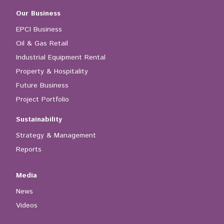
Our Business
EPCI Business
Oil & Gas Retail
Industrial Equipment Rental
Property & Hospitality
Future Business
Project Portfolio
Sustainability
Strategy & Management
Reports
Media
News
Videos