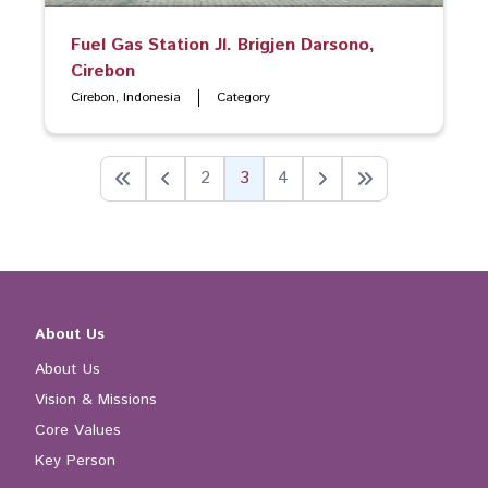
Fuel Gas Station Jl. Brigjen Darsono,
Cirebon
Cirebon, Indonesia
Category
2
3
4
About Us
About Us
Vision & Missions
Core Values
Key Person