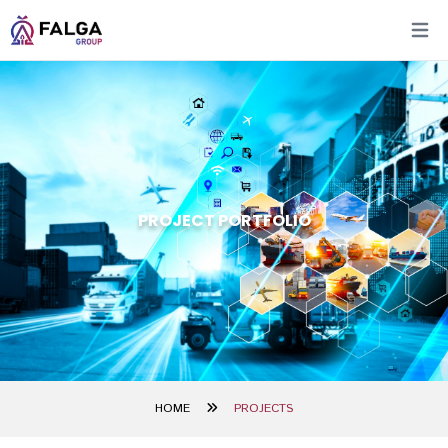
Open 
PROJECT PORTFOLIO
HOME
PROJECTS